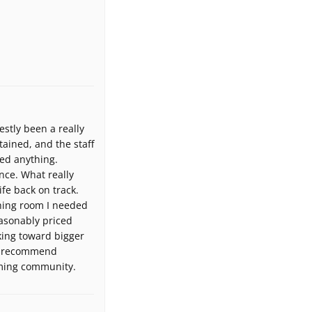
tly been a really
tained, and the staff
ed anything.
nce. What really
ife back on track.
thing room I needed
easonably priced
king toward bigger
ely recommend
oming community.