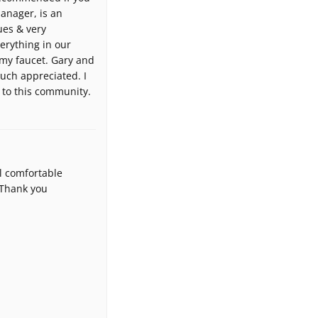
manager, is an
ues & very
verything in our
 my faucet. Gary and
uch appreciated. I
 to this community.
l comfortable
 Thank you