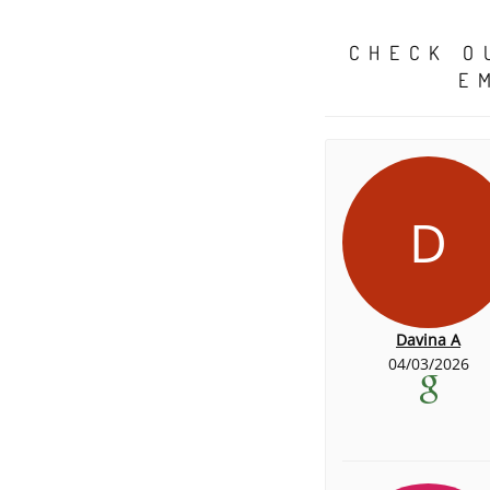
CHECK O
E
D
Davina A
04/03/2026