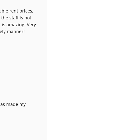
able rent prices,
 the staff is not
e is amazing! Very
mely manner!
 has made my