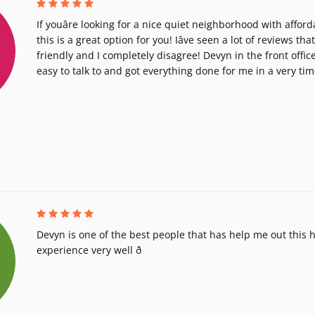
If youâre looking for a nice quiet neighborhood with afford
this is a great option for you! Iâve seen a lot of reviews that
friendly and I completely disagree! Devyn in the front offic
easy to talk to and got everything done for me in a very ti
Devyn is one of the best people that has help me out this
experience very well ð