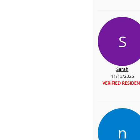
S
Sarah
11/13/2025
VERIFIED RESIDEN
n