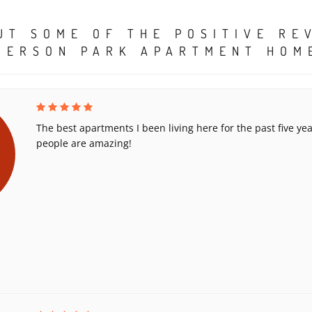
UT SOME OF THE POSITIVE RE
MERSON PARK APARTMENT HOM
The best apartments I been living here for the past five yea
people are amazing!