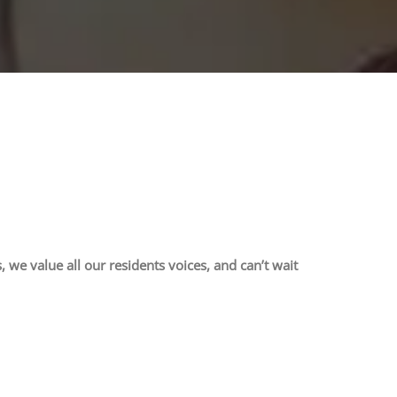
 value all our residents voices, and can’t wait