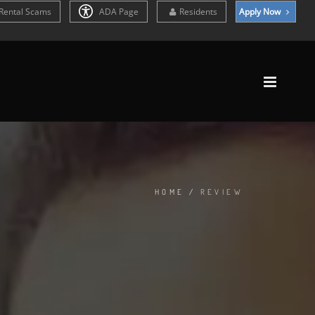
Rental Scams
ADA Page
Residents
Apply Now
HOME
/
REVIEW