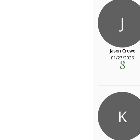
J
Jason Crowe
01/23/2026
K