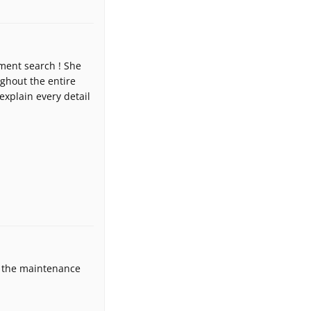
ment search ! She
ughout the entire
explain every detail
ey the maintenance