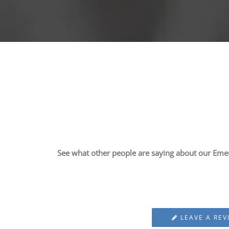
See what other people are saying about our Eme
LEAVE A REV