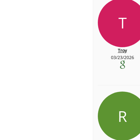
T
Troy
03/23/2026
R