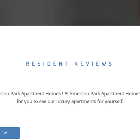
RESIDENT REVIEWS
rson Park Apartment Homes ! At Emerson Park Apartment Homes, we
for you to see our luxury apartments for yourself.
IEW