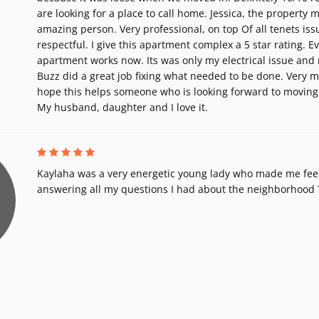
are looking for a place to call home. Jessica, the property 
amazing person. Very professional, on top Of all tenets iss
respectful. I give this apartment complex a 5 star rating. E
apartment works now. Its was only my electrical issue and
Buzz did a great job fixing what needed to be done. Very m
hope this helps someone who is looking forward to moving
My husband, daughter and I love it.
Kaylaha was a very energetic young lady who made me fee
answering all my questions I had about the neighborhood