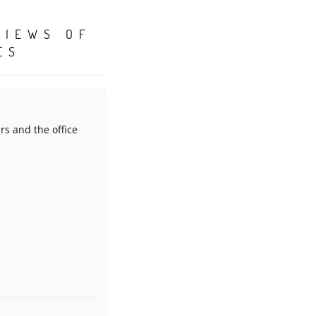
VIEWS OF
ES
rs and the office