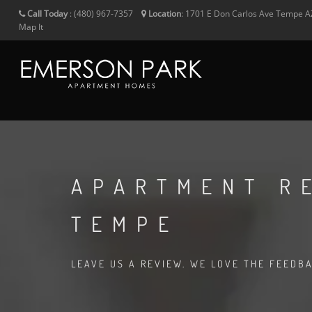
Call Today
:
(480) 967-7357
Location
:
1701 E Don Carlos Ave
Tempe
A
Map It
APARTMENT R
TEMPE
LEAVE US A REVIEW. WE LOVE THE FEEDB