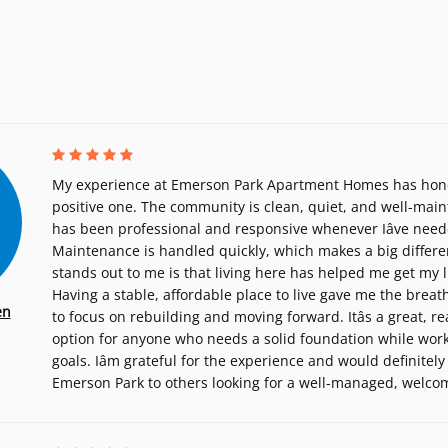
My experience at Emerson Park Apartment Homes has hones
positive one. The community is clean, quiet, and well-main
has been professional and responsive whenever Iâve need
Maintenance is handled quickly, which makes a big differe
stands out to me is that living here has helped me get my l
Having a stable, affordable place to live gave me the brea
en
to focus on rebuilding and moving forward. Itâs a great, r
option for anyone who needs a solid foundation while wor
goals. Iâm grateful for the experience and would definit
Emerson Park to others looking for a well-managed, welc