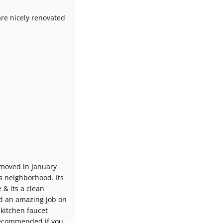
re nicely renovated
 moved in January
s neighborhood. Its
 & its a clean
d an amazing job on
 kitchen faucet
recommended if you