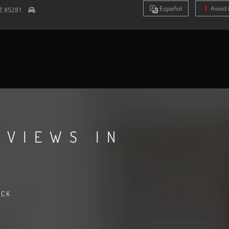
Es
pañol
Avoid 
Z
85281
EVIEWS IN
ACK