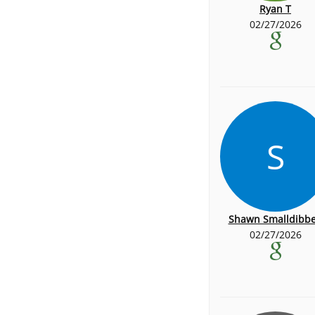
Ryan T
02/27/2026
S
Shawn Smalldibb
02/27/2026