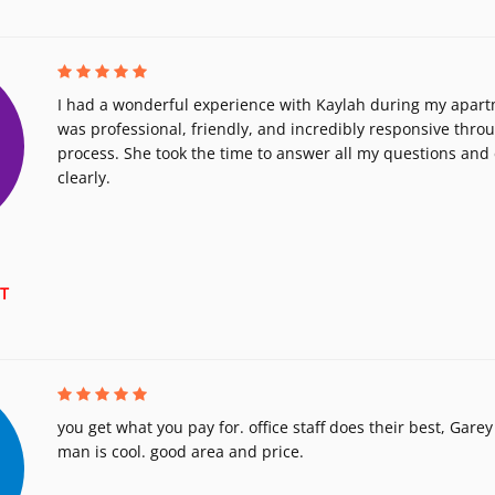
I had a wonderful experience with Kaylah during my apart
was professional, friendly, and incredibly responsive thro
process. She took the time to answer all my questions and 
clearly.
T
you get what you pay for. office staff does their best, Gar
man is cool. good area and price.