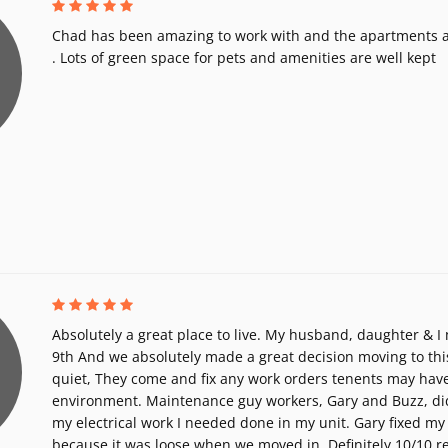
Chad has been amazing to work with and the apartments a
. Lots of green space for pets and amenities are well kept
Absolutely a great place to live. My husband, daughter & I
9th And we absolutely made a great decision moving to thi
quiet, They come and fix any work orders tenents may have
environment. Maintenance guy workers, Gary and Buzz, di
my electrical work I needed done in my unit. Gary fixed my
because it was loose when we moved in. Definitely 10/10 