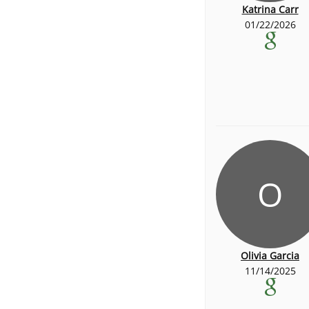
Katrina Carr
01/22/2026
O
Olivia Garcia
11/14/2025