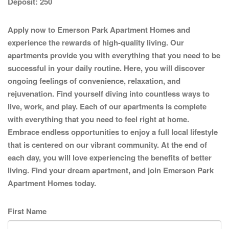
Deposit:
250
Apply now to Emerson Park Apartment Homes and
experience the rewards of high-quality living. Our
apartments provide you with everything that you need to be
successful in your daily routine. Here, you will discover
ongoing feelings of convenience, relaxation, and
rejuvenation. Find yourself diving into countless ways to
live, work, and play. Each of our apartments is complete
with everything that you need to feel right at home.
Embrace endless opportunities to enjoy a full local lifestyle
that is centered on our vibrant community. At the end of
each day, you will love experiencing the benefits of better
living. Find your dream apartment, and join Emerson Park
Apartment Homes today.
First Name