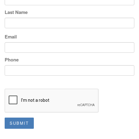
Last Name
Email
Phone
SUBMIT