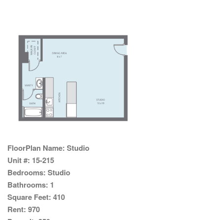
FloorPlan Name:
Studio
Unit #:
15-215
Bedrooms:
Studio
Bathrooms:
1
Square Feet:
410
Rent:
970