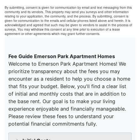
By submitting, consent is given for communication by email and text messaging from this
community and its vendors. This property may send you surveys and other information
relating to your application, the community, and the process. By submitting, consent is
given for communication to the emails and cellular phones listed above and herein. It is
acknowledged and agreed that such may be given to vendors to assist in the process of
surveys. You may withdraw this consent at any time prior to execution of a lease
agreement or other agreements which may grant further consents.