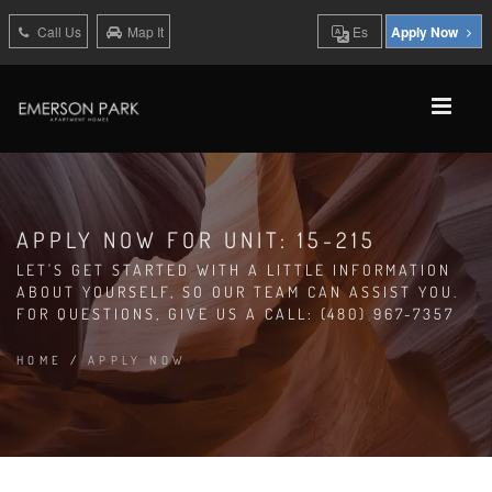
Call Us
Map It
Es
Apply Now
APPLY NOW FOR UNIT: 15-215
LET'S GET STARTED WITH A LITTLE INFORMATION
ABOUT YOURSELF, SO OUR TEAM CAN ASSIST YOU.
FOR QUESTIONS, GIVE US A CALL: (480) 967-7357
HOME
/
APPLY NOW