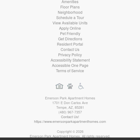
Amenities
Floor Plans
Neighborhood
Schedule a Tour
View Available Units
Apply Online
Pet Friendly
Get Directions
Resident Portal
Contact Us
Privacy Policy
Accessibility Statement
Accessible One Page
Terms of Service
Emerson Park Apartment Homes
1701 E Don Carlos Ave
Tempe
,
AZ
,
85281
(480) 967-7357
Contact Us!
https://www.emersonparkapartmenthomes.com
Copyright © 2026
Emerson Park Apartment Homes. All rights reserved.