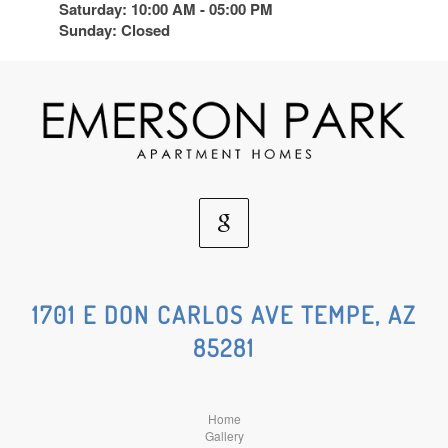
Saturday: 10:00 AM - 05:00 PM
Sunday: Closed
Google
Social
1701 E DON CARLOS AVE TEMPE, AZ
85281
Media
Home
Gallery