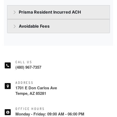
CALL US
(480) 967-7357
ADDRESS
1701 E Don Carlos Ave
Tempe, AZ 85281
OFFICE HOURS
Monday - Friday: 09:00 AM - 06:00 PM