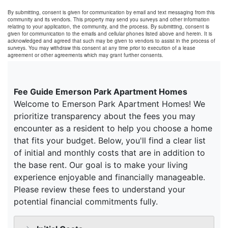
By submitting, consent is given for communication by email and text messaging from this
community and its vendors. This property may send you surveys and other information
relating to your application, the community, and the process. By submitting, consent is
given for communication to the emails and cellular phones listed above and herein. It is
acknowledged and agreed that such may be given to vendors to assist in the process of
surveys. You may withdraw this consent at any time prior to execution of a lease
agreement or other agreements which may grant further consents.