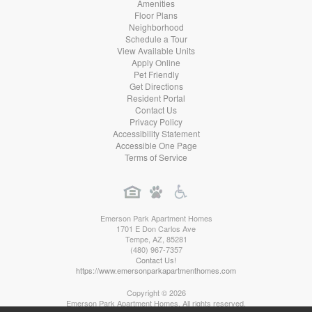
Amenities
Floor Plans
Neighborhood
Schedule a Tour
View Available Units
Apply Online
Pet Friendly
Get Directions
Resident Portal
Contact Us
Privacy Policy
Accessibility Statement
Accessible One Page
Terms of Service
Emerson Park Apartment Homes
1701 E Don Carlos Ave
Tempe
,
AZ
,
85281
(480) 967-7357
Contact Us!
https://www.emersonparkapartmenthomes.com
Copyright © 2026
Emerson Park Apartment Homes. All rights reserved.