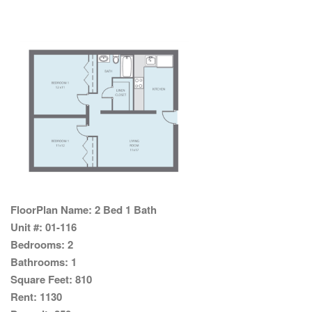
FloorPlan Name:
2 Bed 1 Bath
Unit #:
01-116
Bedrooms:
2
Bathrooms:
1
Square Feet:
810
Rent:
1130