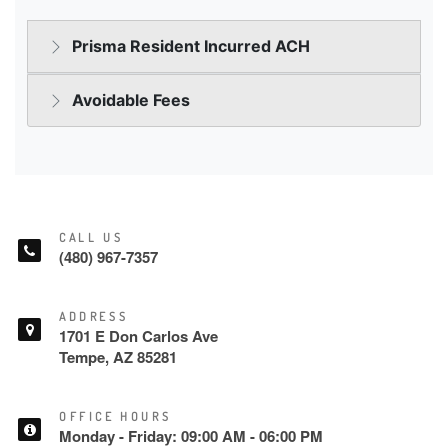
CALL US
(480) 967-7357
ADDRESS
1701 E Don Carlos Ave
Tempe, AZ 85281
OFFICE HOURS
Monday - Friday: 09:00 AM - 06:00 PM