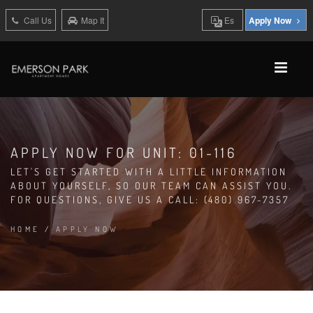
Call Us
Map It
Es
Apply Now
APPLY NOW FOR UNIT: 01-116
LET'S GET STARTED WITH A LITTLE INFORMATION
ABOUT YOURSELF, SO OUR TEAM CAN ASSIST YOU.
FOR QUESTIONS, GIVE US A CALL: (480) 967-7357
HOME
/
APPLY NOW