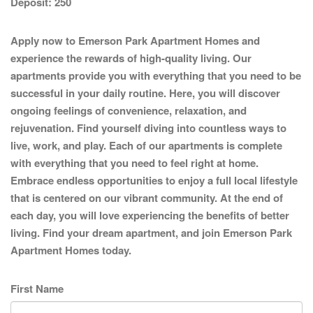
Deposit:
250
Apply now to Emerson Park Apartment Homes and
experience the rewards of high-quality living. Our
apartments provide you with everything that you need to be
successful in your daily routine. Here, you will discover
ongoing feelings of convenience, relaxation, and
rejuvenation. Find yourself diving into countless ways to
live, work, and play. Each of our apartments is complete
with everything that you need to feel right at home.
Embrace endless opportunities to enjoy a full local lifestyle
that is centered on our vibrant community. At the end of
each day, you will love experiencing the benefits of better
living. Find your dream apartment, and join Emerson Park
Apartment Homes today.
First Name