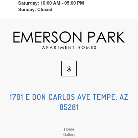
Saturday: 10:00 AM - 05:00 PM
Sunday: Closed
Google
Social
1701 E DON CARLOS AVE TEMPE, AZ
85281
Media
Home
Gallery