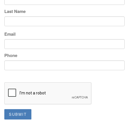
Last Name
Email
Phone
SUBMIT